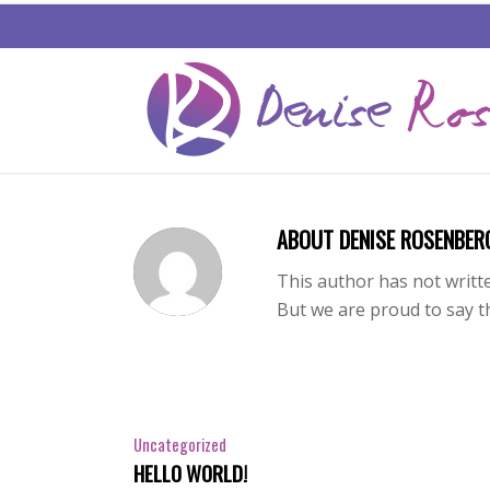
ABOUT
DENISE ROSENBER
This author has not writte
But we are proud to say 
Uncategorized
HELLO WORLD!