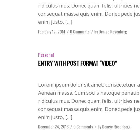
ridiculus mus. Donec quam felis, ultricies n
consequat massa quis enim. Donec pede justo,
enim justo, […]
February 12, 2014
/
0 Comments
/
by
Denise Rosenberg
Personal
ENTRY WITH POST FORMAT “VIDEO”
Lorem ipsum dolor sit amet, consectetuer a
Aenean massa. Cum sociis natoque penatibu
ridiculus mus. Donec quam felis, ultricies n
consequat massa quis enim. Donec pede justo,
enim justo, […]
December 24, 2013
/
0 Comments
/
by
Denise Rosenberg