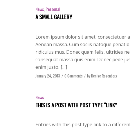
News
,
Personal
A SMALL GALLERY
Lorem ipsum dolor sit amet, consectetuer a
Aenean massa. Cum sociis natoque penatibu
ridiculus mus. Donec quam felis, ultricies n
consequat massa quis enim. Donec pede justo,
enim justo, […]
January 24, 2013
/
0 Comments
/
by
Denise Rosenberg
News
THIS IS A POST WITH POST TYPE “LINK”
Entries with this post type link to a differe