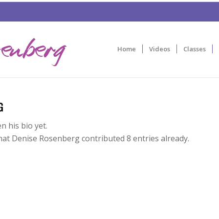
Home
Videos
Classes
G
n his bio yet.
that
Denise Rosenberg
contributed 8 entries already.