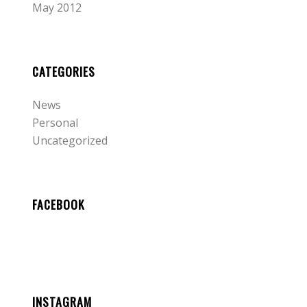
May 2012
CATEGORIES
News
Personal
Uncategorized
FACEBOOK
INSTAGRAM