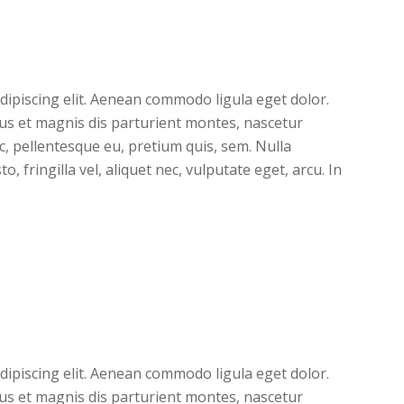
dipiscing elit. Aenean commodo ligula eget dolor.
s et magnis dis parturient montes, nascetur
ec, pellentesque eu, pretium quis, sem. Nulla
 fringilla vel, aliquet nec, vulputate eget, arcu. In
dipiscing elit. Aenean commodo ligula eget dolor.
s et magnis dis parturient montes, nascetur