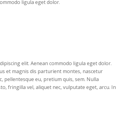
commodo ligula eget dolor.
dipiscing elit. Aenean commodo ligula eget dolor.
s et magnis dis parturient montes, nascetur
ec, pellentesque eu, pretium quis, sem. Nulla
 fringilla vel, aliquet nec, vulputate eget, arcu. In