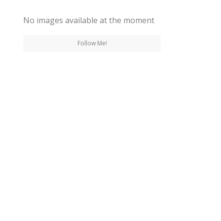
No images available at the moment
Follow Me!