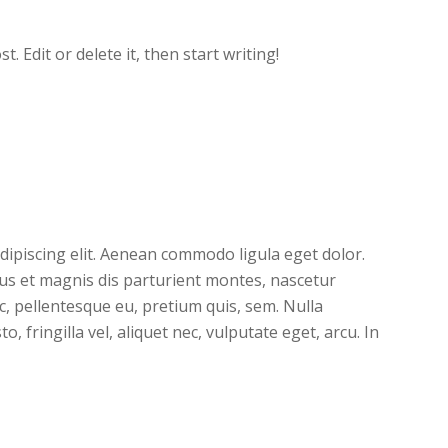
. Edit or delete it, then start writing!
dipiscing elit. Aenean commodo ligula eget dolor.
s et magnis dis parturient montes, nascetur
ec, pellentesque eu, pretium quis, sem. Nulla
 fringilla vel, aliquet nec, vulputate eget, arcu. In