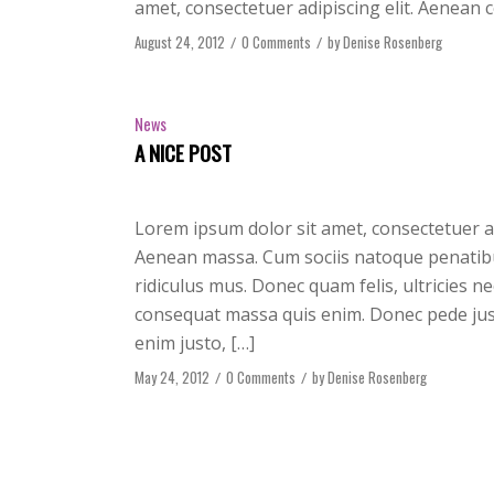
amet, consectetuer adipiscing elit. Aenean 
August 24, 2012
/
0 Comments
/
by
Denise Rosenberg
News
A NICE POST
Lorem ipsum dolor sit amet, consectetuer a
Aenean massa. Cum sociis natoque penatibu
ridiculus mus. Donec quam felis, ultricies n
consequat massa quis enim. Donec pede justo,
enim justo, […]
May 24, 2012
/
0 Comments
/
by
Denise Rosenberg