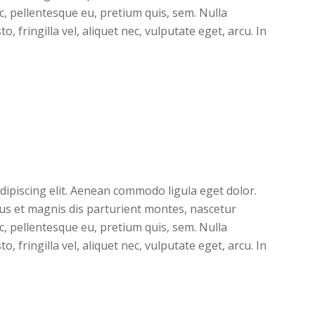
ec, pellentesque eu, pretium quis, sem. Nulla
 fringilla vel, aliquet nec, vulputate eget, arcu. In
dipiscing elit. Aenean commodo ligula eget dolor.
s et magnis dis parturient montes, nascetur
ec, pellentesque eu, pretium quis, sem. Nulla
 fringilla vel, aliquet nec, vulputate eget, arcu. In