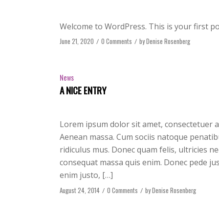
Welcome to WordPress. This is your first post
June 21, 2020
/
0 Comments
/
by
Denise Rosenberg
News
A NICE ENTRY
Lorem ipsum dolor sit amet, consectetuer a
Aenean massa. Cum sociis natoque penatibu
ridiculus mus. Donec quam felis, ultricies n
consequat massa quis enim. Donec pede justo,
enim justo, […]
August 24, 2014
/
0 Comments
/
by
Denise Rosenberg