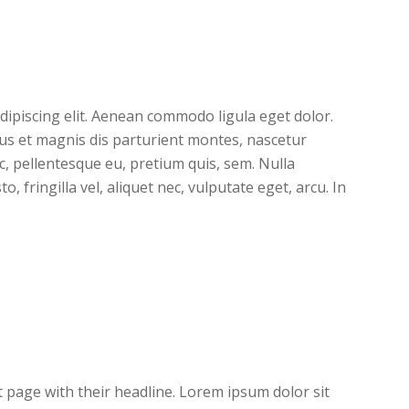
dipiscing elit. Aenean commodo ligula eget dolor.
s et magnis dis parturient montes, nascetur
ec, pellentesque eu, pretium quis, sem. Nulla
 fringilla vel, aliquet nec, vulputate eget, arcu. In
nt page with their headline. Lorem ipsum dolor sit