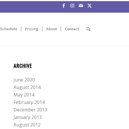
Schedule
Pricing
About
Contact
ARCHIVE
June 2020
August 2014
May 2014
February 2014
December 2013
January 2013
August 2012