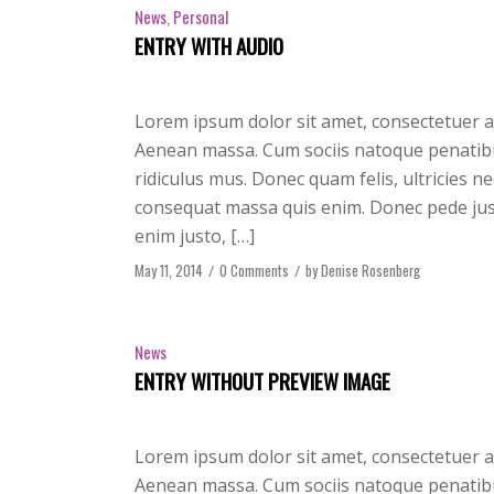
News
,
Personal
ENTRY WITH AUDIO
Lorem ipsum dolor sit amet, consectetuer a
Aenean massa. Cum sociis natoque penatibu
ridiculus mus. Donec quam felis, ultricies n
consequat massa quis enim. Donec pede justo,
enim justo, […]
May 11, 2014
/
0 Comments
/
by
Denise Rosenberg
News
ENTRY WITHOUT PREVIEW IMAGE
Lorem ipsum dolor sit amet, consectetuer a
Aenean massa. Cum sociis natoque penatibu