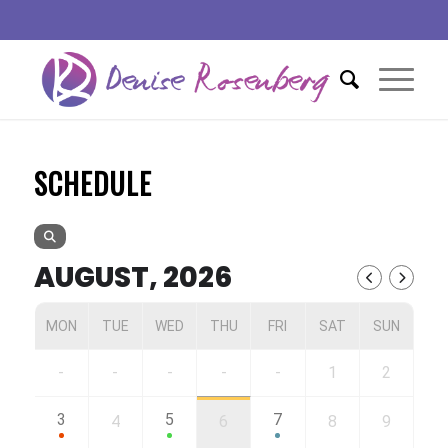
SCHEDULE
AUGUST, 2026
MON
TUE
WED
THU
FRI
SAT
SUN
-
-
-
-
-
1
2
3
5
7
4
6
8
9