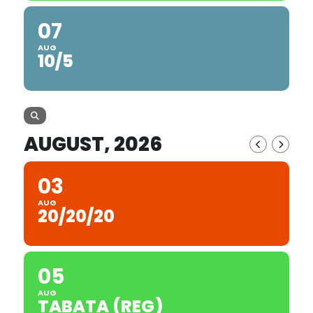
07
AUG
10/5
AUGUST, 2026
03
AUG
20/20/20
05
AUG
TABATA (REG)