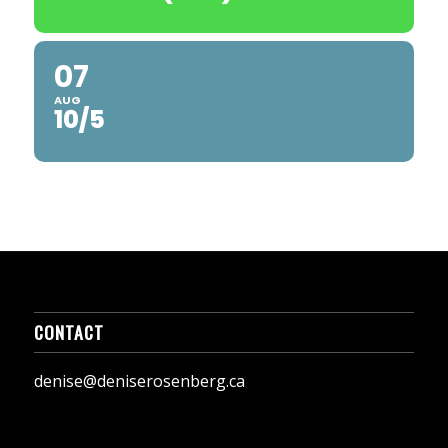
07
AUG
10/5
CONTACT
denise@deniserosenberg.ca