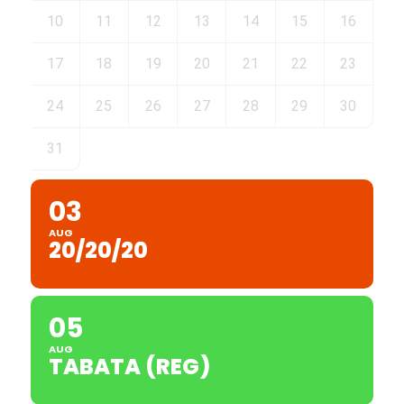
10
11
12
13
14
15
16
17
18
19
20
21
22
23
24
25
26
27
28
29
30
31
03
AUG
20/20/20
05
AUG
TABATA (REG)