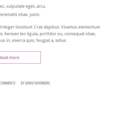
nec, vulputate eget, arcu.
enenatis vitae, justo.
. Integer tincidunt. Cras dapibus. Vivamus elementum
s. Aenean leo ligula, porttitor eu, consequat vitae,
 in, viverra quis, feugiat a, tellus.
Read more
 COMMENTS
/
BY
DENISE ROSENBERG