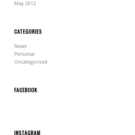
May 2012
CATEGORIES
News
Personal
Uncategorized
FACEBOOK
INSTAGRAM