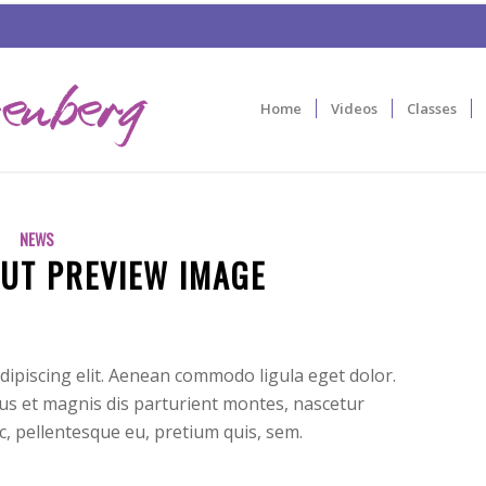
Home
Videos
Classes
NEWS
UT PREVIEW IMAGE
dipiscing elit. Aenean commodo ligula eget dolor.
s et magnis dis parturient montes, nascetur
ec, pellentesque eu, pretium quis, sem.