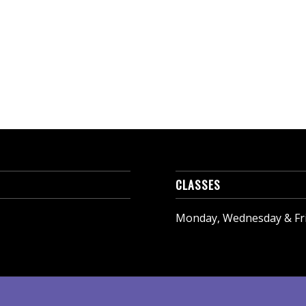
CLASSES
Monday, Wednesday & Frid