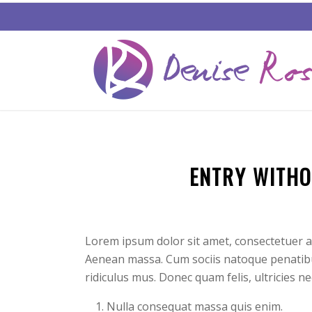
ENTRY WITHO
Lorem ipsum dolor sit amet, consectetuer a
Aenean massa. Cum sociis natoque penatibu
ridiculus mus. Donec quam felis, ultricies n
Nulla consequat massa quis enim.