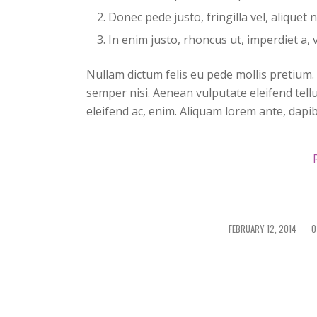
Donec pede justo, fringilla vel, aliquet 
In enim justo, rhoncus ut, imperdiet a, v
Nullam dictum felis eu pede mollis pretium
semper nisi. Aenean vulputate eleifend tellu
eleifend ac, enim. Aliquam lorem ante, dapibus
FEBRUARY 12, 2014
/
0