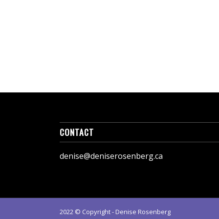
CONTACT
denise@deniserosenberg.ca
2022 © Copyright - Denise Rosenberg