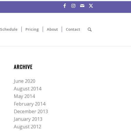
Schedule
Pricing
About
Contact
ARCHIVE
June 2020
August 2014
May 2014
February 2014
December 2013
January 2013
August 2012