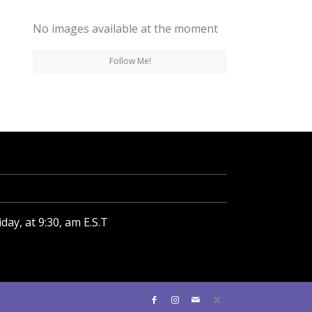
No images available at the moment
Follow Me!
ay, at 9:30, am E.S.T