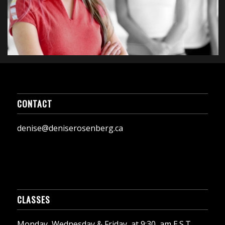
CONTACT
denise@deniserosenberg.ca
CLASSES
Monday, Wednesday & Friday, at 9:30, am E.S.T