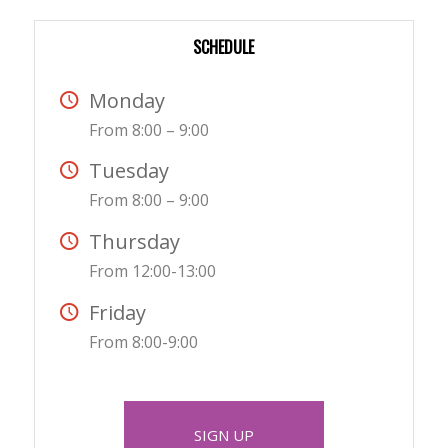
SCHEDULE
Monday
From 8:00 – 9:00
Tuesday
From 8:00 – 9:00
Thursday
From 12:00-13:00
Friday
From 8:00-9:00
SIGN UP