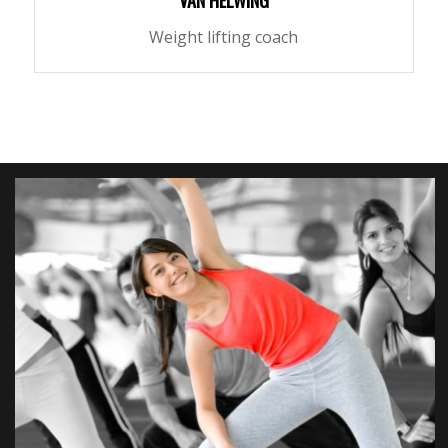
VAN HELWING
Weight lifting coach