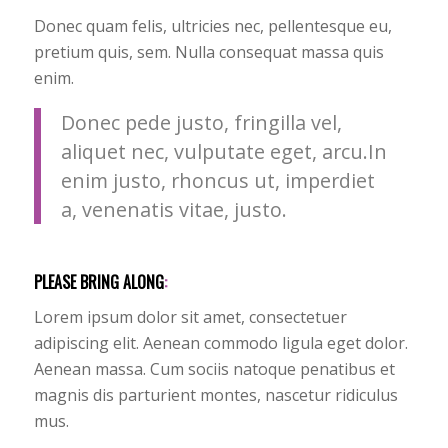
Donec quam felis, ultricies nec, pellentesque eu,
pretium quis, sem. Nulla consequat massa quis
enim.
Donec pede justo, fringilla vel,
aliquet nec, vulputate eget, arcu.In
enim justo, rhoncus ut, imperdiet
a, venenatis vitae, justo.
PLEASE BRING ALONG
:
Lorem ipsum dolor sit amet, consectetuer
adipiscing elit. Aenean commodo ligula eget dolor.
Aenean massa. Cum sociis natoque penatibus et
magnis dis parturient montes, nascetur ridiculus
mus.