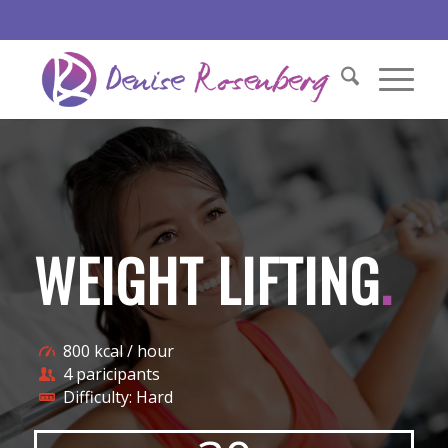
WEIGHT LIFTING
.
800 kcal / hour
4 paricipants
Difficulty: Hard