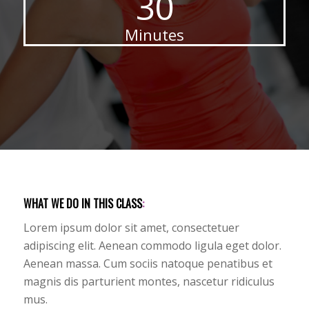
30
Minutes
WHAT WE DO IN THIS CLASS
:
Lorem ipsum dolor sit amet, consectetuer
adipiscing elit. Aenean commodo ligula eget dolor.
Aenean massa. Cum sociis natoque penatibus et
magnis dis parturient montes, nascetur ridiculus
mus.