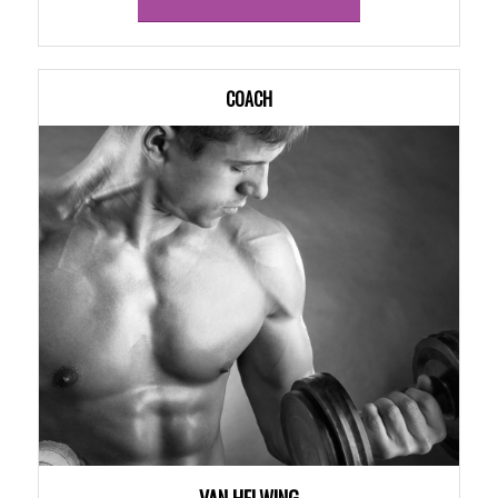
COACH