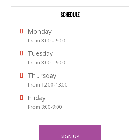
SCHEDULE
Monday
From 8:00 – 9:00
Tuesday
From 8:00 – 9:00
Thursday
From 12:00-13:00
Friday
From 8:00-9:00
SIGN UP