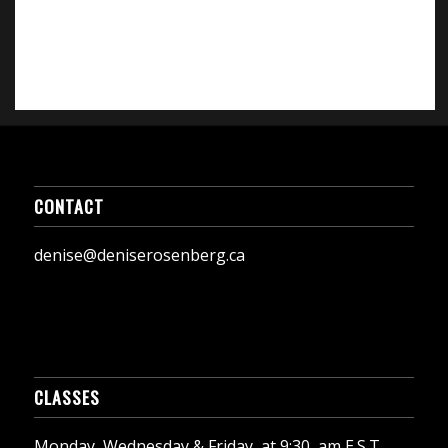
CONTACT
denise@deniserosenberg.ca
CLASSES
Monday, Wednesday & Friday, at 9:30, am E.S.T