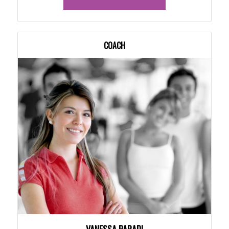
COACH