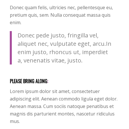
Donec quam felis, ultricies nec, pellentesque eu,
pretium quis, sem. Nulla consequat massa quis
enim.
Donec pede justo, fringilla vel,
aliquet nec, vulputate eget, arcu.In
enim justo, rhoncus ut, imperdiet
a, venenatis vitae, justo.
PLEASE BRING ALONG
:
Lorem ipsum dolor sit amet, consectetuer
adipiscing elit. Aenean commodo ligula eget dolor.
Aenean massa. Cum sociis natoque penatibus et
magnis dis parturient montes, nascetur ridiculus
mus.