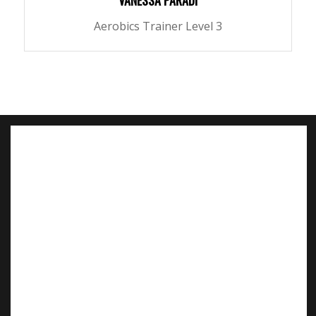
VANESSA PARADI
Aerobics Trainer Level 3