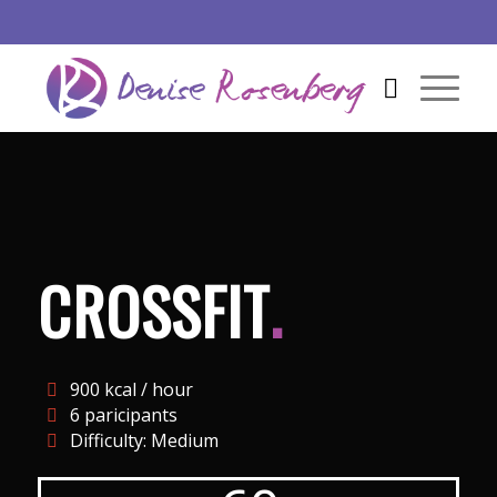
CROSSFIT
.
900 kcal / hour
6 paricipants
Difficulty: Medium