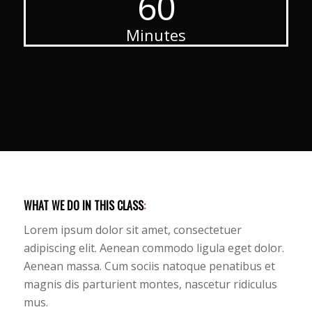
60
Minutes
WHAT WE DO IN THIS CLASS
:
Lorem ipsum dolor sit amet, consectetuer
adipiscing elit. Aenean commodo ligula eget dolor.
Aenean massa. Cum sociis natoque penatibus et
magnis dis parturient montes, nascetur ridiculus
mus.